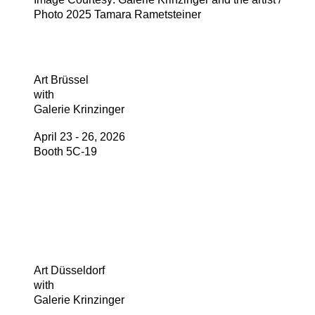
Photo 2025 Tamara Rametsteiner
Art Brüssel
with
Galerie Krinzinger
April 23 - 26, 2026
Booth 5C-19
Art Düsseldorf
with
Galerie Krinzinger