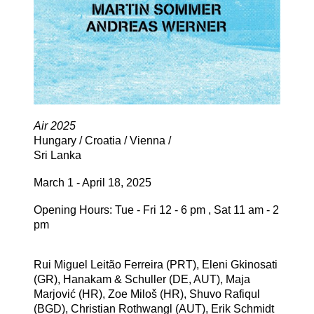
Air 2025
Hungary / Croatia / Vienna /
Sri Lanka
March 1 - April 18, 2025
Opening Hours: Tue - Fri 12 - 6 pm , Sat 11 am - 2
pm
Rui Miguel Leitão Ferreira (PRT), Eleni Gkinosati
(GR), Hanakam & Schuller (DE, AUT), Maja
Marjović (HR), Zoe Miloš (HR), Shuvo Rafiqul
(BGD), Christian Rothwangl (AUT), Erik Schmidt