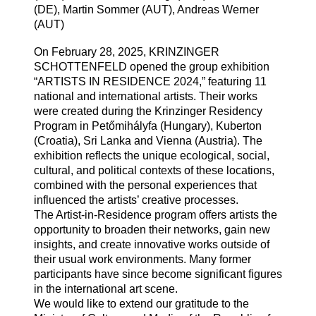
(DE), Martin Sommer (AUT), Andreas Werner
(AUT)
On February 28, 2025, KRINZINGER
SCHOTTENFELD opened the group exhibition
“ARTISTS IN RESIDENCE 2024,” featuring 11
national and international artists. Their works
were created during the Krinzinger Residency
Program in Petőmihályfa (Hungary), Kuberton
(Croatia), Sri Lanka and Vienna (Austria). The
exhibition reflects the unique ecological, social,
cultural, and political contexts of these locations,
combined with the personal experiences that
influenced the artists’ creative processes.
The Artist-in-Residence program offers artists the
opportunity to broaden their networks, gain new
insights, and create innovative works outside of
their usual work environments. Many former
participants have since become significant figures
in the international art scene.
We would like to extend our gratitude to the