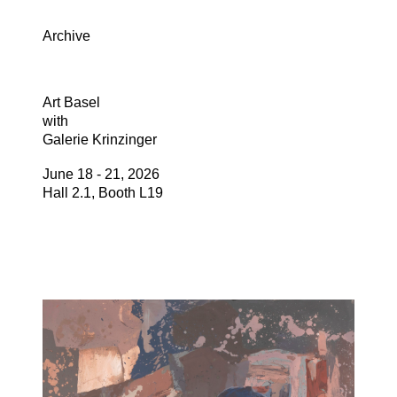
Archive
Art Basel
with
Galerie Krinzinger
June 18 - 21, 2026
Hall 2.1, Booth L19