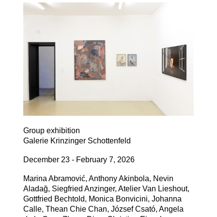
Group exhibition
Galerie Krinzinger Schottenfeld
December 23 - February 7, 2026
Marina Abramović, Anthony Akinbola, Nevin
Aladağ, Siegfried Anzinger, Atelier Van Lieshout,
Gottfried Bechtold, Monica Bonvicini, Johanna
Calle, Thean Chie Chan, József Csató, Angela