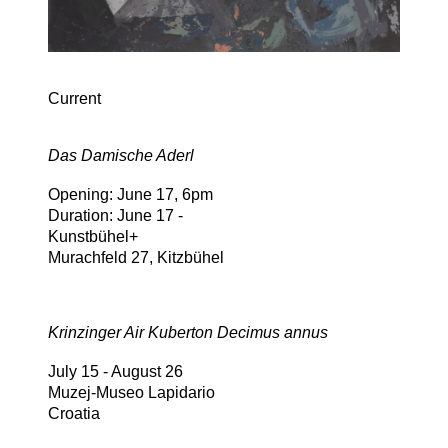
Current
Das Damische Aderl
Opening: June 17, 6pm
Duration: June 17 -
Kunstbühel+
Murachfeld 27, Kitzbühel
Krinzinger Air Kuberton Decimus annus
July 15 - August 26
Muzej-Museo Lapidario
Croatia