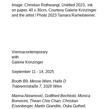
Image: Christian Rothwangl, Untitled 2023, ink
on paper, 40 x 30cm, Courtesy Galerie Krinzinger
and the artist / Photo 2023 Tamara Rametsteiner.
Viennacontemporary
with
Galerie Krinzinger
September 11 - 14, 2025
Booth B9, Messe Wien, Halle D
Trabrennstraße 7, 1020 Wien
Marina Abramović, Gottfried Bechtold, Monica
Bonvicini, Thean Chie Chan, Christian
Eisenberger, Martin Grandits, Oska Gutheil,