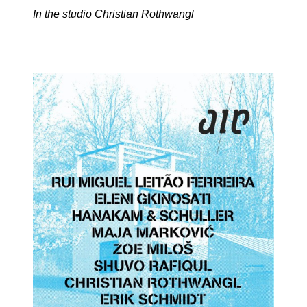
In the studio Christian Rothwangl