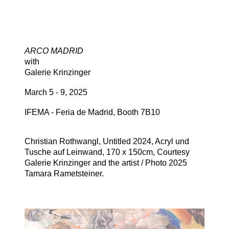
ARCO MADRID
with
Galerie Krinzinger
March 5 - 9, 2025
IFEMA - Feria de Madrid, Booth 7B10
Christian Rothwangl, Untitled 2024, Acryl und
Tusche auf Leinwand, 170 x 150cm, Courtesy
Galerie Krinzinger and the artist / Photo 2025
Tamara Rametsteiner.