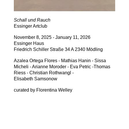
Schall und Rauch
Essinger Artclub
November 8, 2025 - January 11, 2026
Essinger Haus
Friedrich Schiller Straße 34 A 2340 Mödling
Azalea Ortega Flores - Mathias Hanin - Sissa
Micheli - Arianne Moroder - Eva Petric -Thomas
Riess - Christian Rothwangl -
Elisabeth Samsonow
curated by Florentina Welley