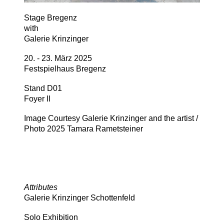
Stage Bregenz
with
Galerie Krinzinger
20. - 23. März 2025
Festspielhaus Bregenz
Stand D01
Foyer II
Image Courtesy Galerie Krinzinger and the artist /
Photo 2025 Tamara Rametsteiner
Attributes
Galerie Krinzinger Schottenfeld
Solo Exhibition