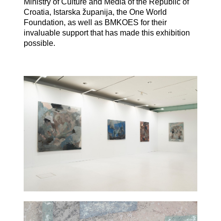
Ministry of Culture and Media of the Republic of
Croatia, Istarska županija, the One World
Foundation, as well as BMKOES for their
invaluable support that has made this exhibition
possible.