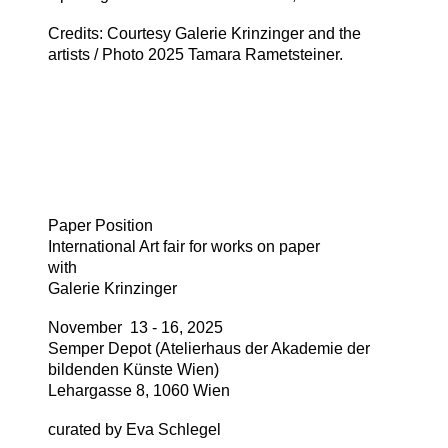
Credits: Courtesy Galerie Krinzinger and the
artists / Photo 2025 Tamara Rametsteiner.
Paper Position
International Art fair for works on paper
with
Galerie Krinzinger
November 13 - 16, 2025
Semper Depot (Atelierhaus der Akademie der
bildenden Künste Wien)
Lehargasse 8, 1060 Wien
curated by Eva Schlegel