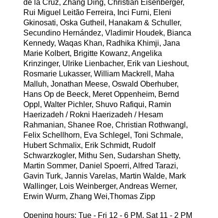
de la Cruz, Zhang Ding, Christian Eisenberger,
Rui Miguel Leitão Ferreira, Inci Furni, Eleni
Gkinosati, Oska Gutheil, Hanakam & Schuller,
Secundino Hernández, Vladimir Houdek, Bianca
Kennedy, Waqas Khan, Radhika Khimji, Jana
Marie Kolbert, Brigitte Kowanz, Angelika
Krinzinger, Ulrike Lienbacher, Erik van Lieshout,
Rosmarie Lukasser, William Mackrell, Maha
Malluh, Jonathan Meese, Oswald Oberhuber,
Hans Op de Beeck, Meret Oppenheim, Bernd
Oppl, Walter Pichler, Shuvo Rafiqui, Ramin
Haerizadeh / Rokni Haerizadeh / Hesam
Rahmanian, Shanee Roe, Christian Rothwangl,
Felix Schellhorn, Eva Schlegel, Toni Schmale,
Hubert Schmalix, Erik Schmidt, Rudolf
Schwarzkogler, Mithu Sen, Sudarshan Shetty,
Martin Sommer, Daniel Spoerri, Alfred Tarazi,
Gavin Turk, Jannis Varelas, Martin Walde, Mark
Wallinger, Lois Weinberger, Andreas Werner,
Erwin Wurm, Zhang Wei,Thomas Zipp
Opening hours: Tue - Fri 12 - 6 PM, Sat 11 - 2 PM