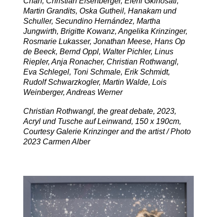
Chan, Christian Eisenberger, Eleni Gkinosati,
Martin Grandits, Oska Gutheil, Hanakam und
Schuller, Secundino Hernández, Martha
Jungwirth, Brigitte Kowanz, Angelika Krinzinger,
Rosmarie Lukasser, Jonathan Meese, Hans Op
de Beeck, Bernd Oppl, Walter Pichler, Linus
Riepler, Anja Ronacher, Christian Rothwangl,
Eva Schlegel, Toni Schmale, Erik Schmidt,
Rudolf Schwarzkogler, Martin Walde, Lois
Weinberger, Andreas Werner
Christian Rothwangl, the great debate, 2023,
Acryl und Tusche auf Leinwand, 150 x 190cm,
Courtesy Galerie Krinzinger and the artist / Photo
2023 Carmen Alber