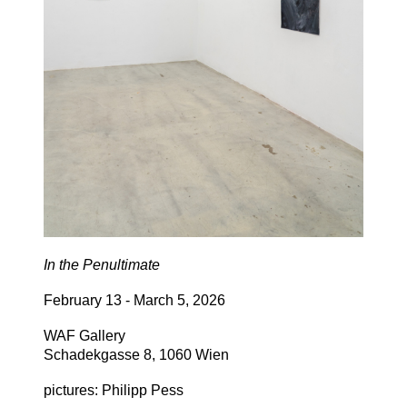
In the Penultimate
February 13 - March 5, 2026
WAF Gallery
Schadekgasse 8, 1060 Wien
pictures: Philipp Pess