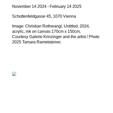
November 14 2024 - February 14 2025
Schottenfeldgasse 45, 1070 Vienna
Image: Christian Rothwangl, Untitled, 2024,
acrylic, ink on canvas 170cm x 150cm,
Courtesy Galerie Krinzinger and the artist / Photo
2025 Tamara Rametsteiner.