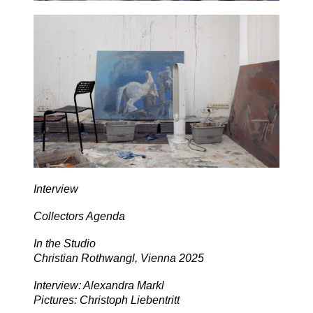
Interview
Collectors Agenda
In the Studio
Christian Rothwangl, Vienna 2025
Interview: Alexandra Markl
Pictures: Christoph Liebentritt