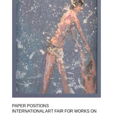
PAPER POSITIONS ​
INTERNATIONAL ART FAIR FOR WORKS ON