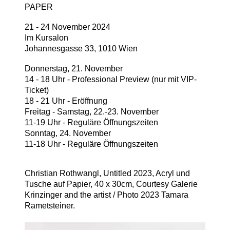
PAPER
21 - 24 November 2024
Im Kursalon
Johannesgasse 33, 1010 Wien
Donnerstag, 21. November
14 - 18 Uhr - Professional Preview (nur mit VIP-
Ticket)
18 - 21 Uhr - Eröffnung
Freitag - Samstag, 22.-23. November
11-19 Uhr - Reguläre Öffnungszeiten
Sonntag, 24. November
11-18 Uhr - Reguläre Öffnungszeiten
Christian Rothwangl, Untitled 2023, Acryl und
Tusche auf Papier, 40 x 30cm, Courtesy Galerie
Krinzinger and the artist / Photo 2023 Tamara
Rametsteiner.