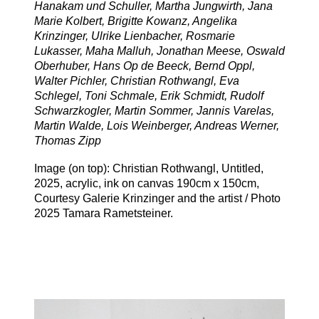
Hanakam und Schuller, Martha Jungwirth, Jana
Marie Kolbert, Brigitte Kowanz, Angelika
Krinzinger, Ulrike Lienbacher, Rosmarie
Lukasser, Maha Malluh, Jonathan Meese, Oswald
Oberhuber, Hans Op de Beeck, Bernd Oppl,
Walter Pichler, Christian Rothwangl, Eva
Schlegel, Toni Schmale, Erik Schmidt, Rudolf
Schwarzkogler, Martin Sommer, Jannis Varelas,
Martin Walde, Lois Weinberger, Andreas Werner,
Thomas Zipp
Image (on top): Christian Rothwangl, Untitled,
2025, acrylic, ink on canvas 190cm x 150cm,
Courtesy Galerie Krinzinger and the artist / Photo
2025 Tamara Rametsteiner.