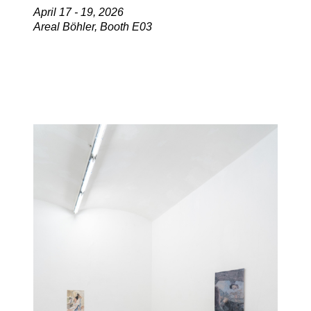
April 17 - 19, 2026
Areal Böhler, Booth E03