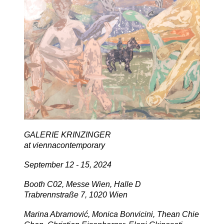
GALERIE KRINZINGER
at viennacontemporary
September 12 - 15, 2024
Booth C02, Messe Wien, Halle D
Trabrennstraße 7, 1020 Wien
Marina Abramović, Monica Bonvicini, Thean Chie