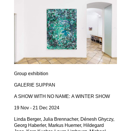
Group exhibition
GALERIE SUPPAN
A SHOW WITH NO NAME: A WINTER SHOW
19 Nov - 21 Dec 2024
Linda Berger, Julia Brennacher, Dénesh Ghyczy,
Georg Haberler, Markus Huemer, Hildegard