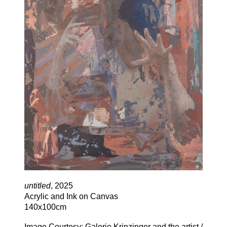
untitled
, 2025
Acrylic and Ink on Canvas
140x100cm
Image Courtesy: Galerie Krinzinger and the artist /