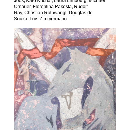
Joos, Karo Kuchar, Laura Limbourg, Michael
Ornauer,
Florentina Pakosta,
Rudolf
Ray, Christian Rothwangl, Douglas de
Souza, Luis Zimmermann